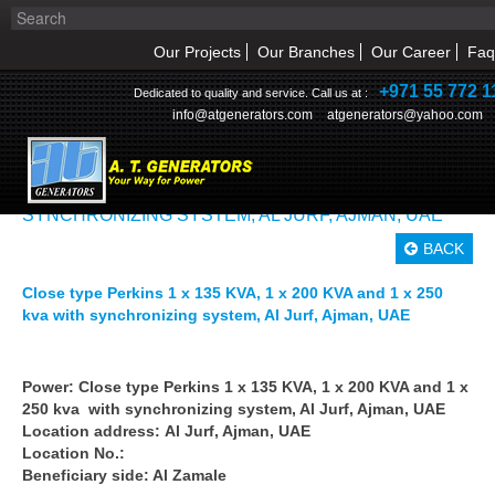
Our Projects
Our Branches
Our Career
Faq
+971 55 772 1
Dedicated to quality and service. Call us at :
info@atgenerators.com
atgenerators@yahoo.com
OUR PROJECTS>> CLOSE TYPE PERKINS 1 X 135
KVA, 1 X 200 KVA AND 1 X 250 KVA WITH
SYNCHRONIZING SYSTEM, AL JURF, AJMAN, UAE
HOME
BACK
ABOUT US
Close type Perkins 1 x 135 KVA, 1 x 200 KVA and 1 x 250
kva with synchronizing system, Al Jurf, Ajman, UAE
NEWS & EVENT
PRODUCTS
Power: Close type Perkins 1 x 135 KVA, 1 x 200 KVA and 1 x
250 kva with synchronizing system, Al Jurf, Ajman, UAE
Location address: Al Jurf, Ajman, UAE
SERVICE
Location No.:
Beneficiary side: Al Zamale
INQUIRY