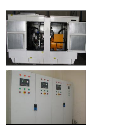
CONTACT US