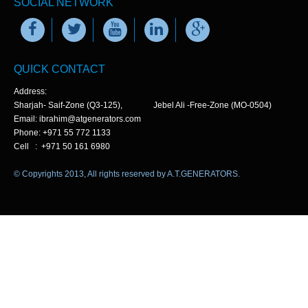
SOCIAL NETWORK
QUICK CONTACT
Address:
Sharjah- Saif-Zone (Q3-125), Jebel Ali -Free-Zone (MO-0504)
Email: ibrahim@atgenerators.com
Phone: +971 55 772 1133
Cell : +971 50 161 6980
© Copyrights 2013, All rights reserved by A.T.GENERATORS.