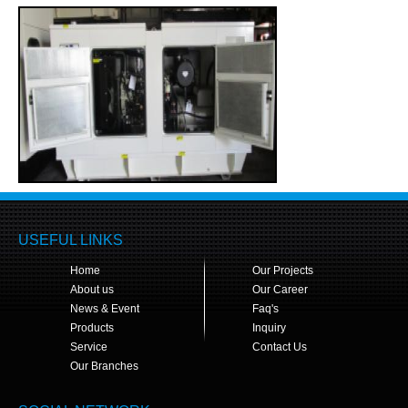
USEFUL LINKS
Home
Our Projects
About us
Our Career
News & Event
Faq's
Products
Inquiry
Service
Contact Us
Our Branches